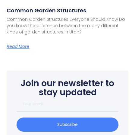
Common Garden Structures
Common Garden Structures Everyone Should Know Do
you know the difference between the many different
kinds of garden structures in Utah?
Read More
Join our newsletter to
stay updated
Subscribe