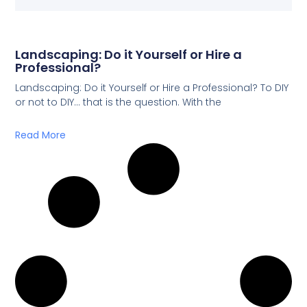
Landscaping: Do it Yourself or Hire a
Professional?
Landscaping: Do it Yourself or Hire a Professional? To DIY
or not to DIY… that is the question. With the
Read More