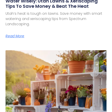
Water Wisely: Utah Lawns & Xeriscaping
Tips To Save Money & Beat The Heat
Utah’s heat is tough on lawns. Save money with smart
watering and xeriscaping tips from Spectrum
Landscaping.
Read More