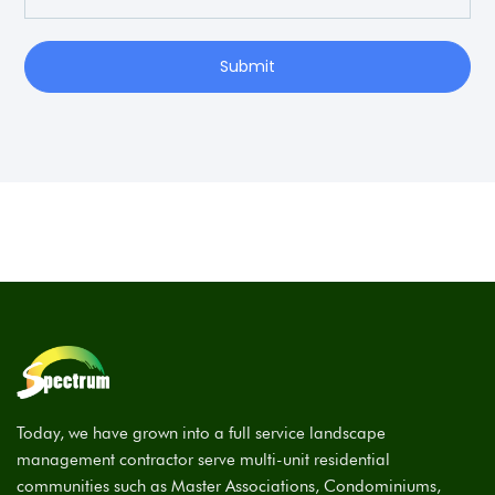
Submit
Today, we have grown into a full service landscape
management contractor serve multi-unit residential
communities such as Master Associations, Condominiums,