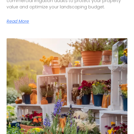
commercial irrigation audits to protect your property
value and optimize your landscaping budget.
Read More