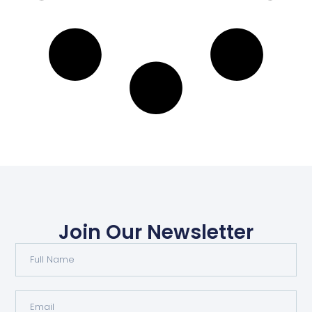
Join Our Newsletter