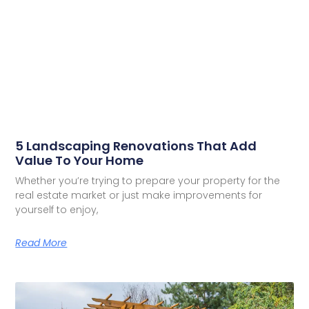
5 Landscaping Renovations That Add
Value To Your Home
Whether you’re trying to prepare your property for the
real estate market or just make improvements for
yourself to enjoy,
Read More