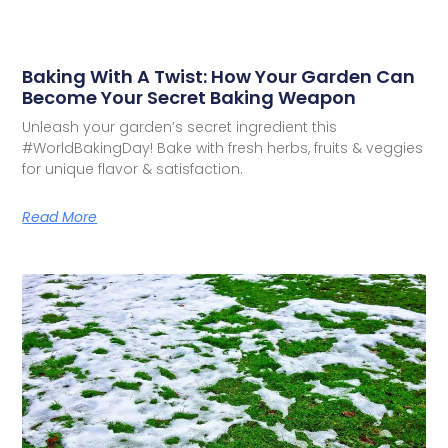
Baking With A Twist: How Your Garden Can
Become Your Secret Baking Weapon
Unleash your garden’s secret ingredient this
#WorldBakingDay! Bake with fresh herbs, fruits & veggies
for unique flavor & satisfaction.
Read More