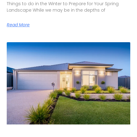
Things to do in the Winter to Prepare for Your Spring
Landscape While we may be in the depths of
Read More