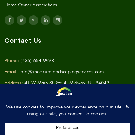
Home Owner Associations.
Contact Us
Phone:
(435) 654-9993
Email:
info@spectrumlandscapingservices.com
Address:
41 W Main St. Ste 4, Midway, UT 84049
Time:
Mon - Fri ( 9am - 7pm ) Sat & Sun CLOSED