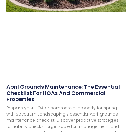
April Grounds Maintenance: The Essential
Checklist For HOAs And Commercial
Properties​
Prepare your HOA or commercial property for spring
with Spectrum Landscaping’s essential April grounds
maintenance checklist. Discover proactive strategies
for liability checks, large-scale turf management, and