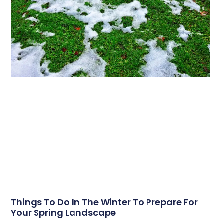
Things To Do In The Winter To Prepare For
Your Spring Landscape