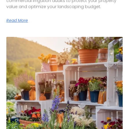
commercial irrigation audits to protect your property
value and optimize your landscaping budget.
Read More