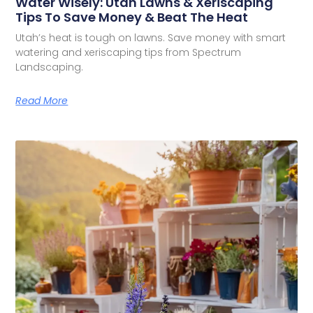
Water Wisely: Utah Lawns & Xeriscaping
Tips To Save Money & Beat The Heat
Utah’s heat is tough on lawns. Save money with smart
watering and xeriscaping tips from Spectrum
Landscaping.
Read More