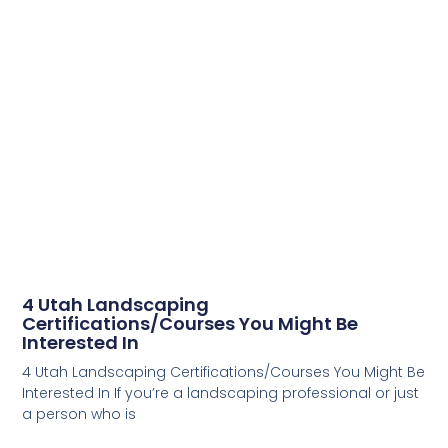
4 Utah Landscaping
Certifications/Courses You Might Be
Interested In
4 Utah Landscaping Certifications/Courses You Might Be
Interested In If you’re a landscaping professional or just
a person who is