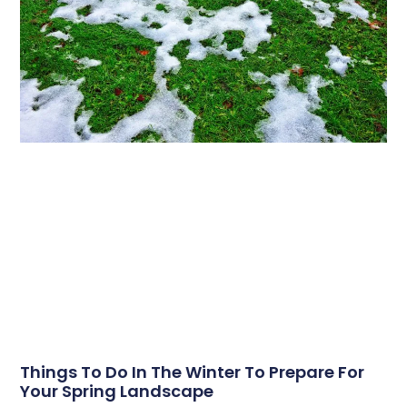
Things To Do In The Winter To Prepare For
Your Spring Landscape