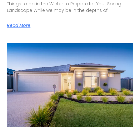
Things to do in the Winter to Prepare for Your Spring
Landscape While we may be in the depths of
Read More