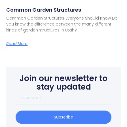
Common Garden Structures
Common Garden Structures Everyone Should Know Do
you know the difference between the many different
kinds of garden structures in Utah?
Read More
Join our newsletter to
stay updated
Subscribe