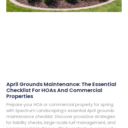
April Grounds Maintenance: The Essential
Checklist For HOAs And Commercial
Properties​
Prepare your HOA or commercial property for spring
with Spectrum Landscaping’s essential April grounds
maintenance checklist. Discover proactive strategies
for liability checks, large-scale turf management, and