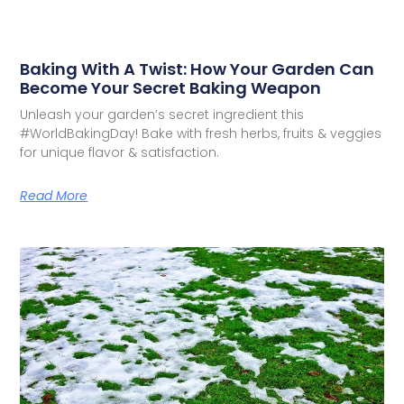
Baking With A Twist: How Your Garden Can
Become Your Secret Baking Weapon
Unleash your garden’s secret ingredient this
#WorldBakingDay! Bake with fresh herbs, fruits & veggies
for unique flavor & satisfaction.
Read More