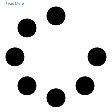
Read More