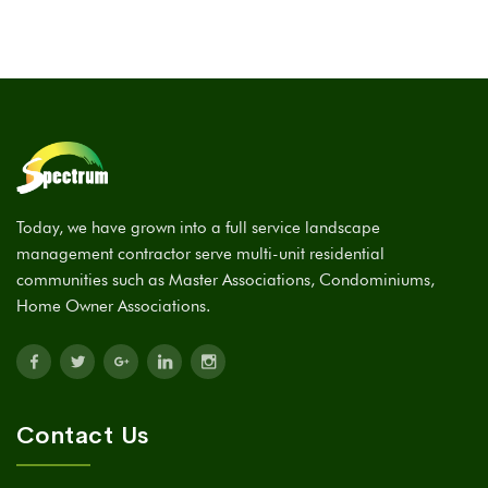
Today, we have grown into a full service landscape
management contractor serve multi-unit residential
communities such as Master Associations, Condominiums,
Home Owner Associations.
Contact Us