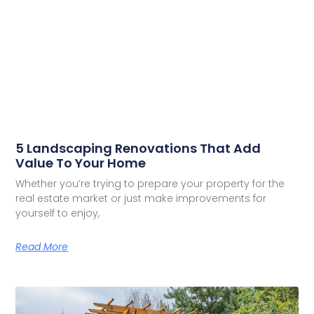
5 Landscaping Renovations That Add
Value To Your Home
Whether you’re trying to prepare your property for the
real estate market or just make improvements for
yourself to enjoy,
Read More