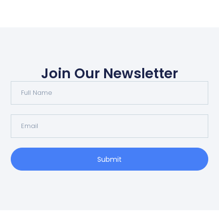
Join Our Newsletter
Submit