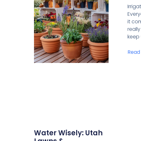
Irrig
Ever
it com
reall
keep 
Read
Water Wisely: Utah