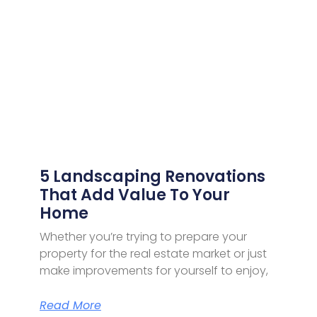
5 Landscaping Renovations
That Add Value To Your
Home
Whether you’re trying to prepare your
property for the real estate market or just
make improvements for yourself to enjoy,
Read More