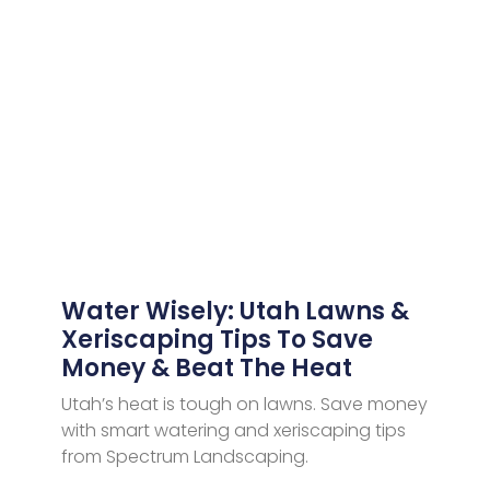
Water Wisely: Utah Lawns &
Xeriscaping Tips To Save
Money & Beat The Heat
Utah’s heat is tough on lawns. Save money
with smart watering and xeriscaping tips
from Spectrum Landscaping.