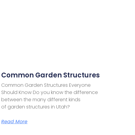
Common Garden Structures
Common Garden Structures Everyone
Should Know Do you know the difference
between the many different kinds
of garden structures in Utah?
Read More