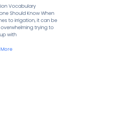
ation Vocabulary
yone Should Know When
es to irrigation, it can be
y overwhelming trying to
up with
 More