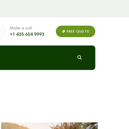
Make a call
FREE QUOTE
+1 435 654 9993