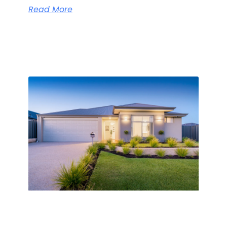
Read More