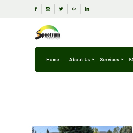
Home
About Us
Services
F