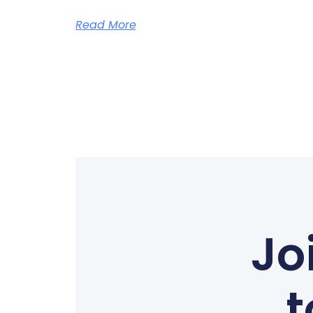
Read More
Jo
t