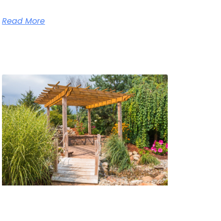
Read More