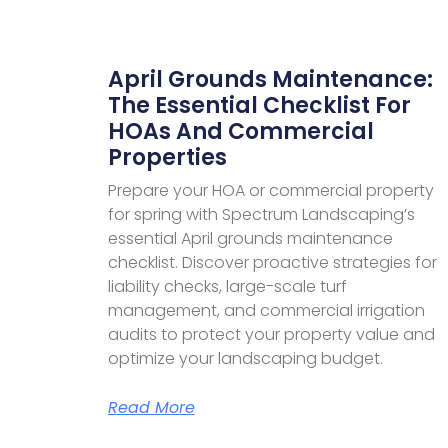
April Grounds Maintenance:
The Essential Checklist For
HOAs And Commercial
Properties​
Prepare your HOA or commercial property
for spring with Spectrum Landscaping’s
essential April grounds maintenance
checklist. Discover proactive strategies for
liability checks, large-scale turf
management, and commercial irrigation
audits to protect your property value and
optimize your landscaping budget.
Read More