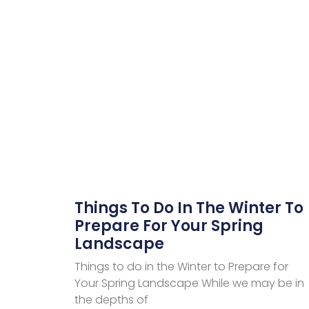
Things To Do In The Winter To
Prepare For Your Spring
Landscape
Things to do in the Winter to Prepare for
Your Spring Landscape While we may be in
the depths of