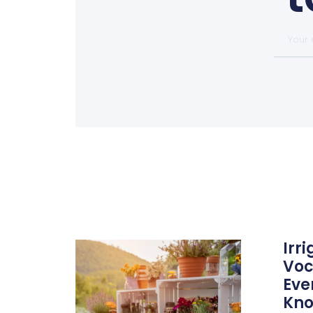
Irr
Voc
Eve
Kn