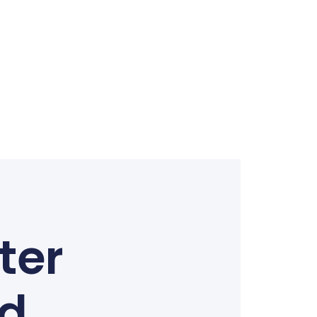
ter
ed