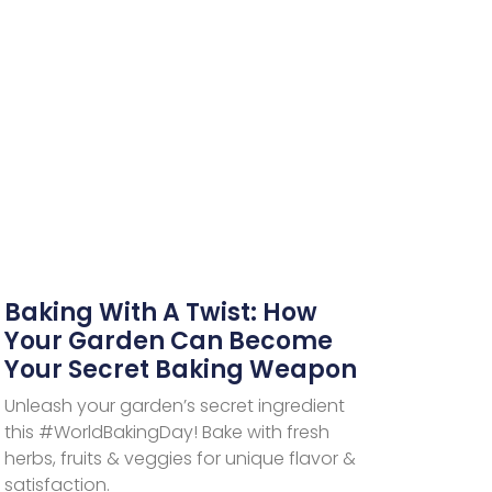
Baking With A Twist: How
Your Garden Can Become
Your Secret Baking Weapon
Unleash your garden’s secret ingredient
this #WorldBakingDay! Bake with fresh
herbs, fruits & veggies for unique flavor &
satisfaction.