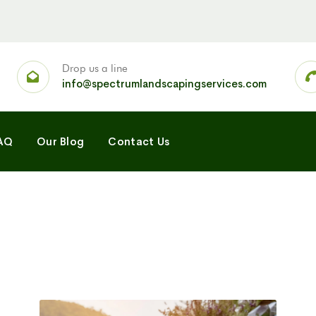
Drop us a line
info@spectrumlandscapingservices.com
AQ
Our Blog
Contact Us