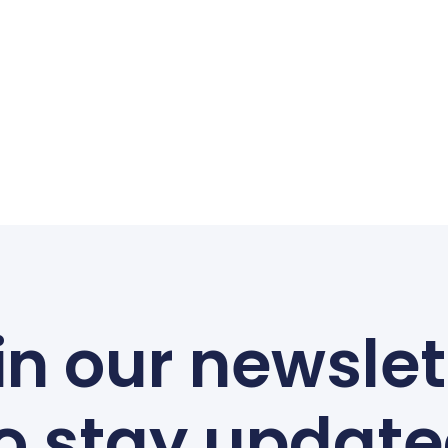
in our newslet
o stay updat