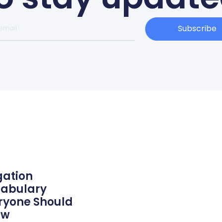
Subscribe
igation
abulary
ryone Should
ow