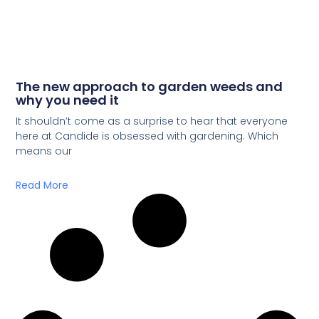
The new approach to garden weeds and
why you need it
It shouldn’t come as a surprise to hear that everyone
here at Candide is obsessed with gardening. Which
means our
Read More