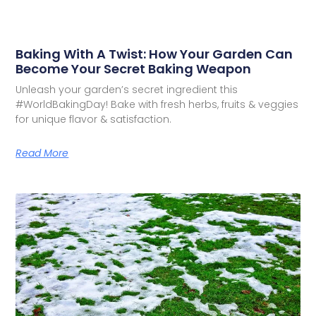
Baking With A Twist: How Your Garden Can
Become Your Secret Baking Weapon
Unleash your garden’s secret ingredient this
#WorldBakingDay! Bake with fresh herbs, fruits & veggies
for unique flavor & satisfaction.
Read More