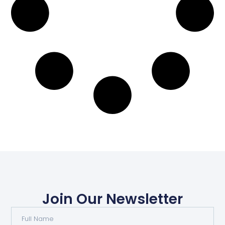
Join Our Newsletter