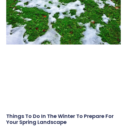
Things To Do In The Winter To Prepare For
Your Spring Landscape