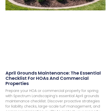
April Grounds Maintenance: The Essential
Checklist For HOAs And Commercial
Properties​
Prepare your HOA or commercial property for spring
with Spectrum Landscaping’s essential April grounds
maintenance checklist. Discover proactive strategies
for liability checks, large-scale turf management, and