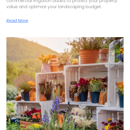
commercial irrigation audits to protect your property
value and optimize your landscaping budget.
Read More