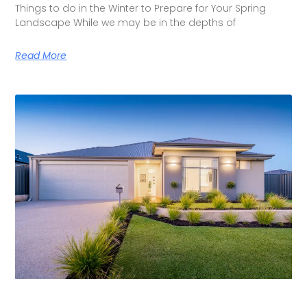
Things to do in the Winter to Prepare for Your Spring
Landscape While we may be in the depths of
Read More