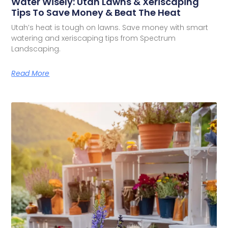
Water Wisely: Utah Lawns & Xeriscaping
Tips To Save Money & Beat The Heat
Utah’s heat is tough on lawns. Save money with smart
watering and xeriscaping tips from Spectrum
Landscaping.
Read More