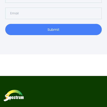
Submit