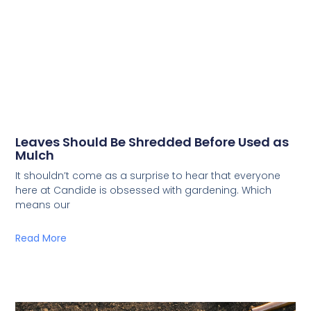
Leaves Should Be Shredded Before Used as
Mulch
It shouldn’t come as a surprise to hear that everyone
here at Candide is obsessed with gardening. Which
means our
Read More