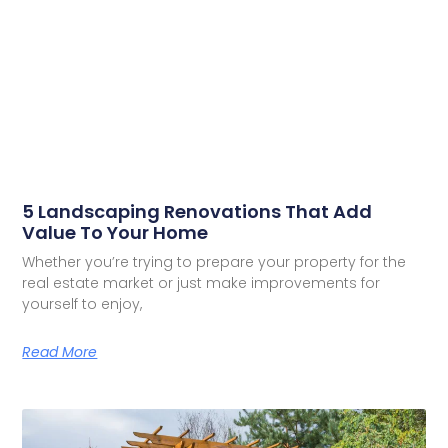
5 Landscaping Renovations That Add
Value To Your Home
Whether you’re trying to prepare your property for the
real estate market or just make improvements for
yourself to enjoy,
Read More