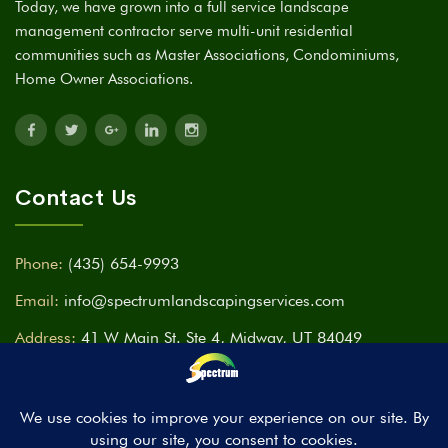
Today, we have grown into a full service landscape
management contractor serve multi-unit residential
communities such as Master Associations, Condominiums,
Home Owner Associations.
Contact Us
Phone:
(435) 654-9993
Email:
info@spectrumlandscapingservices.com
Address:
41 W Main St. Ste 4, Midway, UT 84049
Time:
Mon - Fri ( 9am - 7pm ) Sat & Sun CLOSED