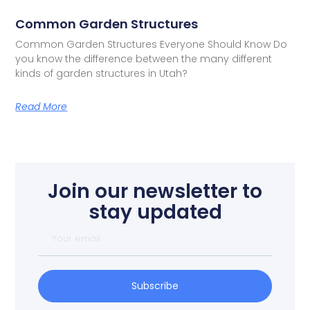
Common Garden Structures
Common Garden Structures Everyone Should Know Do
you know the difference between the many different
kinds of garden structures in Utah?
Read More
Join our newsletter to
stay updated
Subscribe